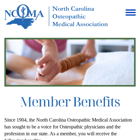
Since 1904, the North Carolina Osteopathic Medical Association
has sought to be a voice for Osteopathic physicians and the
profession in our state. As a member, you will receive the