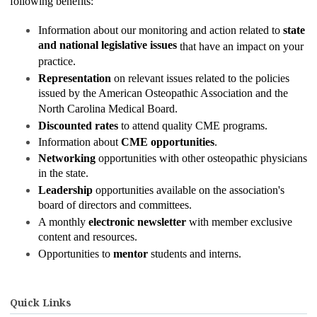
following benefits:
Information about our monitoring and action related to
state
and national legislative issues
that have an impact on your
practice.
Representation
on relevant issues related to the policies
issued by the American Osteopathic Association and the
North Carolina Medical Board.
Discounted rates
to attend quality CME programs.
Information about
CME opportunities
.
Networking
opportunities with other osteopathic physicians
in the state.
Leadership
opportunities available on the association's
board of directors and committees.
A monthly
electronic newsletter
with member exclusive
content and resources.
Opportunities to
mentor
students and interns.
Quick Links