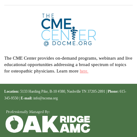
The CME Center provides on-demand programs, webinars and live
educational opportunities addressing a broad spectrum of topics
for osteopathic physicians. Learn more
here.
Location:
5133 Harding Pike, B-10 #380, Nashville TN 37205-2891 |
Phone:
615-
345-9550 |
E-mail:
info@ncoma.org