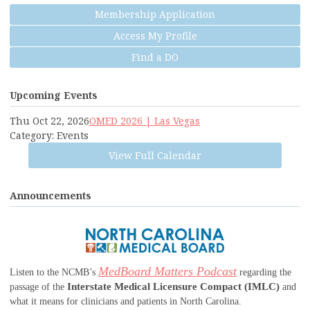
Membership Application
Access My Profile
Find a DO
Upcoming Events
Thu Oct 22, 2026
OMED 2026 | Las Vegas
Category: Events
View Full Calendar
Announcements
MedBoard Matters Podcast
Listen to the NCMB’s
regarding the
Interstate Medical Licensure Compact (IMLC)
passage of the
and
what it means for clinicians and patients in North Carolina.