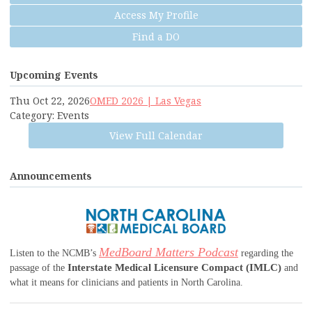
Access My Profile
Find a DO
Upcoming Events
Thu Oct 22, 2026
OMED 2026 | Las Vegas
Category: Events
View Full Calendar
Announcements
MedBoard Matters Podcast
Listen to the NCMB’s
regarding the
Interstate Medical Licensure Compact (IMLC)
passage of the
and
what it means for clinicians and patients in North Carolina.