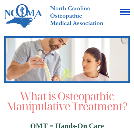
OMT = Hands-On Care