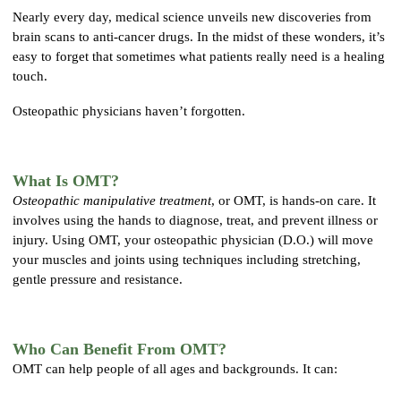
Nearly every day, medical science unveils new discoveries from
brain scans to anti-cancer drugs. In the midst of these wonders, it’s
easy to forget that sometimes what patients really need is a healing
touch.
Osteopathic physicians haven’t forgotten.
What Is OMT?
Osteopathic manipulative treatment
, or OMT, is hands-on care. It
involves using the hands to diagnose, treat, and prevent illness or
injury. Using OMT, your osteopathic physician (D.O.) will move
your muscles and joints using techniques including stretching,
gentle pressure and resistance.
Who Can Benefit From OMT?
OMT can help people of all ages and backgrounds. It can: