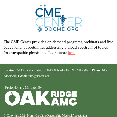
The CME Center provides on-demand programs, webinars and live
educational opportunities addressing a broad spectrum of topics
for osteopathic physicians. Learn more
here.
Location:
5133 Harding Pike, B-10 #380, Nashville TN 37205-2891 |
Phone:
615-
345-9550 |
E-mail:
info@ncoma.org
© Copyright 2024 North Carolina Osteopathic Medical Association