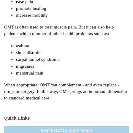
ease pain
promote healing
increase mobility
OMT is often used to treat muscle pain. But it can also help
patients with a number of other health problems such as:
asthma
sinus disorder
carpal tunnel syndrome
migraines
menstrual pain
When appropriate, OMT can complement - and even replace -
drugs or surgery. In this way, OMT brings an important dimension
to standard medical care.
Quick Links
Membership Application