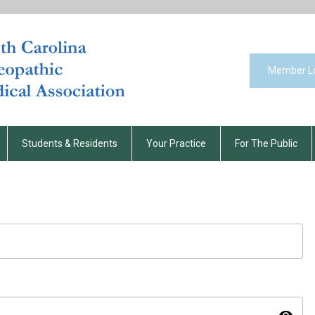
Member L
Students & Residents
Your Practice
For The Public