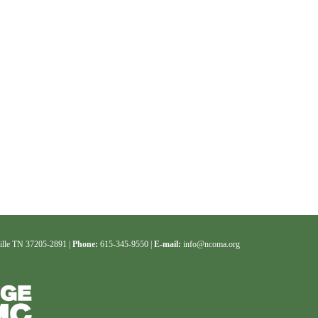
ille TN 37205-2891 |
Phone:
615-345-9550 |
E-mail:
info@ncoma.org