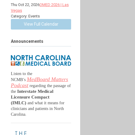
Thu Oct 22, 2026
OMED 2026 | Las
Vegas
Category: Events
View Full Calendar
Announcements
Listen to the
MedBoard Matters
NCMB’s
Podcast
regarding the passage of
Interstate Medical
the
Licensure Compact
(IMLC)
and what it means for
clinicians and patients in North
Carolina.