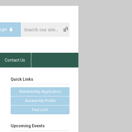
ogin
Contact Us
Quick Links
Membership Application
Access My Profile
Find a DO
Upcoming Events