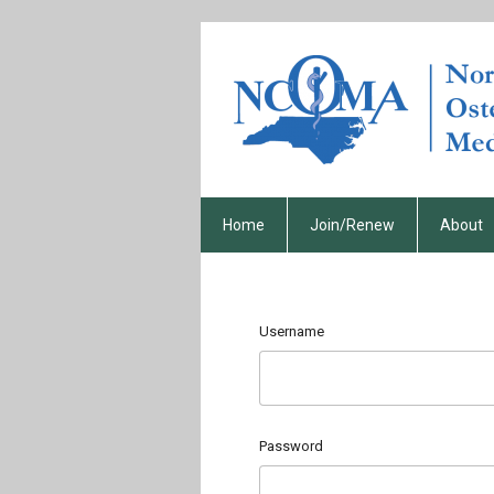
Home
Join/Renew
About
Username
Password