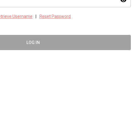
visibility
trieve Username
|
Reset Password
LOG IN