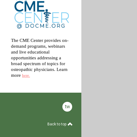
The CME Center provides on-
demand programs, webinars
and live educational
opportunities addressing a
broad spectrum of topics for
osteopathic physicians. Learn
more
here.
twitter
Back to top