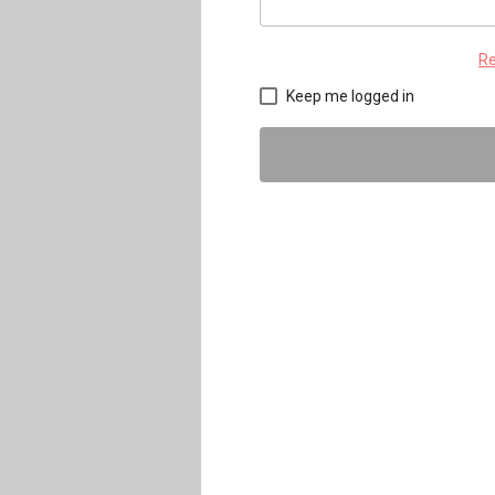
Re
Keep me logged in