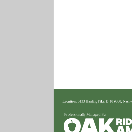
Location:
5133 Harding Pike, B-10 #380, Nashv