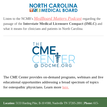
MedBoard Matters Podcast
Listen to the NCMB’s
regarding the
Interstate Medical Licensure Compact (IMLC)
passage of the
and
what it means for clinicians and patients in North Carolina.
The CME Center provides on-demand programs, webinars and live
educational opportunities addressing a broad spectrum of topics
for osteopathic physicians. Learn more
here.
Location:
5133 Harding Pike, B-10 #380, Nashville TN 37205-2891 |
Phone:
615-