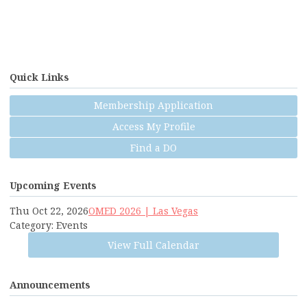
Quick Links
Membership Application
Access My Profile
Find a DO
Upcoming Events
Thu Oct 22, 2026
OMED 2026 | Las Vegas
Category: Events
View Full Calendar
Announcements