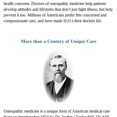
health concerns. Doctors of osteopathic medicine help patients
develop attitudes and lifestyles that don’t just fight illness, but help
prevent it too. Millions of Americans prefer this concerned and
compassionate care, and have made D.O.s their doctors life.
More than a Century of Unique Care
Osteopathic medicine is a unique form of American medical care
that was developed in 1874 by Dr. Andrew Taylor Still. Dr. Still