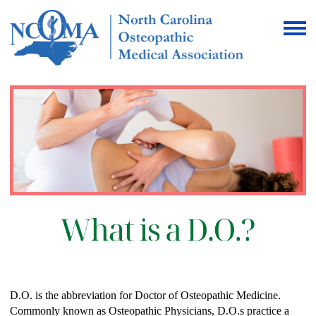
D.O. is the abbreviation for Doctor of Osteopathic Medicine.
Commonly known as Osteopathic Physicians, D.O.s practice a