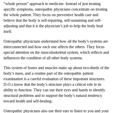
“whole person” approach to medicine. Instead of just treating
specific symptoms, osteopathic physicians concentrate on treating
the whole patient. They focus on preventive health care and
believe that the body is self-repairing, self-sustaining and self-
adjusting and that it is the physician’s job to help the body heal
itself.
Osteopathic physicians understand how all the body’s systems are
interconnected and how each one affects the others. They focus
special attention on the musculoskeletal system, which reflects and
influences the condition of all other body systems.
This system of bones and muscles make up about two-thirds of the
body’s mass, and a routine part of the osteopathic patient
examination is a careful evaluation of these important structures.
D.O.s know that the body’s structure plays a critical role in its
ability to function. They can use their eyes and hands to identify
structural problems and to support the body’s natural tendency
toward health and self-healing.
Osteopathic physicians also use their ears to listen to you and your