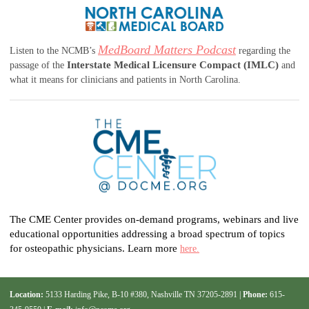
MedBoard Matters Podcast
Listen to the NCMB’s
regarding the
Interstate Medical Licensure Compact (IMLC)
passage of the
and
what it means for clinicians and patients in North Carolina.
The CME Center provides on-demand programs, webinars and live
educational opportunities addressing a broad spectrum of topics
for osteopathic physicians. Learn more
here.
Location:
5133 Harding Pike, B-10 #380, Nashville TN 37205-2891 |
Phone:
615-