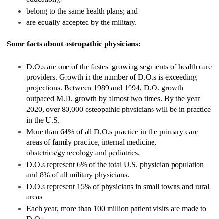
belong to the same health plans; and
are equally accepted by the military.
Some facts about osteopathic physicians:
D.O.s are one of the fastest growing segments of health care
providers. Growth in the number of D.O.s is exceeding
projections. Between 1989 and 1994, D.O. growth
outpaced M.D. growth by almost two times. By the year
2020, over 80,000 osteopathic physicians will be in practice
in the U.S.
More than 64% of all D.O.s practice in the primary care
areas of family practice, internal medicine,
obstetrics/gynecology and pediatrics.
D.O.s represent 6% of the total U.S. physician population
and 8% of all military physicians.
D.O.s represent 15% of physicians in small towns and rural
areas
Each year, more than 100 million patient visits are made to