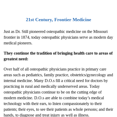
21st Century, Frontier Medicine
Just as Dr. Still pioneered osteopathic medicine on the Missouri
frontier in 1874, today osteopathic physicians serve as modern day
medical pioneers.
They continue the tradition of bringing health care to areas of
greatest need:
Over half of all osteopathic physicians practice in primary care
areas such as pediatrics, family practice, obstetrics/gynecology and
internal medicine. Many D.O.s fill a critical need for doctors by
practicing in rural and medically underserved areas. Today
osteopathic physicians continue to be on the cutting edge of
modern medicine. D.O.s are able to combine today’s medical
technology with their ears, to listen compassionately to their
patients; their eyes, to see their patients as whole persons; and their
hands, to diagnose and treat injury as well as illness.