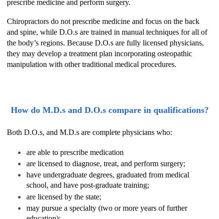
prescribe medicine and perform surgery.
Chiropractors do not prescribe medicine and focus on the back
and spine, while D.O.s are trained in manual techniques for all of
the body’s regions. Because D.O.s are fully licensed physicians,
they may develop a treatment plan incorporating osteopathic
manipulation with other traditional medical procedures.
How do M.D.s and D.O.s compare in qualifications?
Both D.O.s, and M.D.s are complete physicians who:
are able to prescribe medication
are licensed to diagnose, treat, and perform surgery;
have undergraduate degrees, graduated from medical
school, and have post-graduate training;
are licensed by the state;
may pursue a specialty (two or more years of further
education);