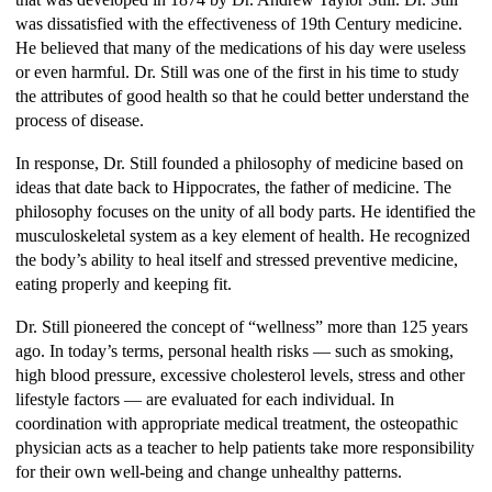
was dissatisfied with the effectiveness of 19th Century medicine.
He believed that many of the medications of his day were useless
or even harmful. Dr. Still was one of the first in his time to study
the attributes of good health so that he could better understand the
process of disease.
In response, Dr. Still founded a philosophy of medicine based on
ideas that date back to Hippocrates, the father of medicine. The
philosophy focuses on the unity of all body parts. He identified the
musculoskeletal system as a key element of health. He recognized
the body’s ability to heal itself and stressed preventive medicine,
eating properly and keeping fit.
Dr. Still pioneered the concept of “wellness” more than 125 years
ago. In today’s terms, personal health risks — such as smoking,
high blood pressure, excessive cholesterol levels, stress and other
lifestyle factors — are evaluated for each individual. In
coordination with appropriate medical treatment, the osteopathic
physician acts as a teacher to help patients take more responsibility
for their own well-being and change unhealthy patterns.