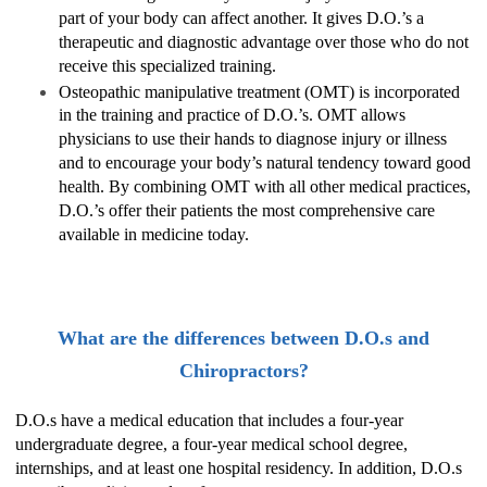
part of your body can affect another. It gives D.O.’s a
therapeutic and diagnostic advantage over those who do not
receive this specialized training.
Osteopathic manipulative treatment (OMT) is incorporated
in the training and practice of D.O.’s. OMT allows
physicians to use their hands to diagnose injury or illness
and to encourage your body’s natural tendency toward good
health. By combining OMT with all other medical practices,
D.O.’s offer their patients the most comprehensive care
available in medicine today.
What are the differences between D.O.s and
Chiropractors?
D.O.s have a medical education that includes a four-year
undergraduate degree, a four-year medical school degree,
internships, and at least one hospital residency. In addition, D.O.s