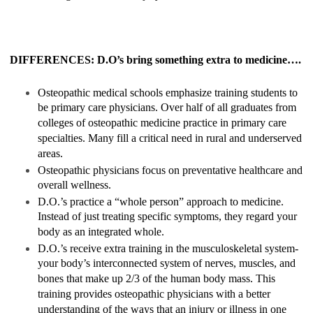
DIFFERENCES: D.O’s bring something extra to medicine….
Osteopathic medical schools emphasize training students to
be primary care physicians. Over half of all graduates from
colleges of osteopathic medicine practice in primary care
specialties. Many fill a critical need in rural and underserved
areas.
Osteopathic physicians focus on preventative healthcare and
overall wellness.
D.O.’s practice a “whole person” approach to medicine.
Instead of just treating specific symptoms, they regard your
body as an integrated whole.
D.O.’s receive extra training in the musculoskeletal system-
your body’s interconnected system of nerves, muscles, and
bones that make up 2/3 of the human body mass. This
training provides osteopathic physicians with a better
understanding of the ways that an injury or illness in one