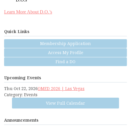
D.O.s
Learn More About D.O.’s
Quick Links
Membership Application
Access My Profile
Find a DO
Upcoming Events
Thu Oct 22, 2026
OMED 2026 | Las Vegas
Category: Events
View Full Calendar
Announcements